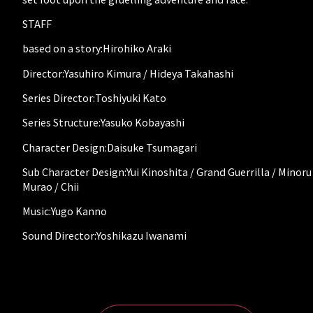
STAFF
based on a story:Hirohiko Araki
Director:Yasuhiro Kimura / Hideya Takahashi
Series Director:Toshiyuki Kato
Series Structure:Yasuko Kobayashi
Character Design:Daisuke Tsumagari
Sub Character Design:Yui Kinoshita / Grand Guerrilla / Minoru
Murao / Chii
Music:Yugo Kanno
Sound Director:Yoshikazu Iwanami