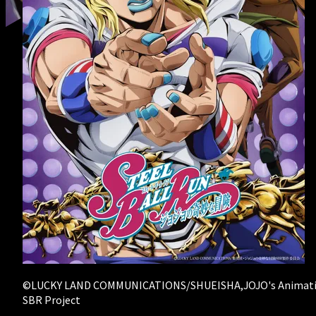
RECRUIT
- Creator Form
©LUCKY LAND COMMUNICATIONS/SHUEISHA,JOJO's Animat
SBR Project