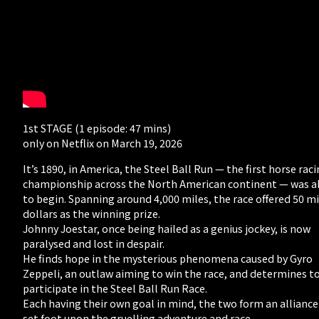
1st STAGE (1 episode: 47 mins)
only on Netflix on March 19, 2026
It’s 1890, in America, the Steel Ball Run — the first horse rac
championship across the North American continent — was 
to begin. Spanning around 4,000 miles, the race offered 50 mi
dollars as the winning prize.
Johnny Joestar, once being hailed as a genius jockey, is now
paralysed and lost in despair.
He finds hope in the mysterious phenomena caused by Gyro
Zeppeli, an outlaw aiming to win the race, and determines t
participate in the Steel Ball Run Race.
Each having their own goal in mind, the two form an allianc
set foot upon the gruelling adventure and race.