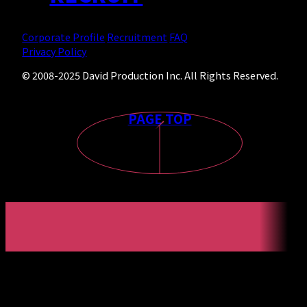
Corporate Profile
Recruitment
FAQ
Privacy Policy
© 2008-2025 David Production Inc. All Rights Reserved.
PAGE TOP