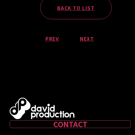
BACK TO LIST
PREV
NEXT
CONTACT