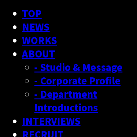
TOP
NEWS
WORKS
ABOUT
- Studio & Message
- Corporate Profile
- Department
Introductions
INTERVIEWS
RECRUIT