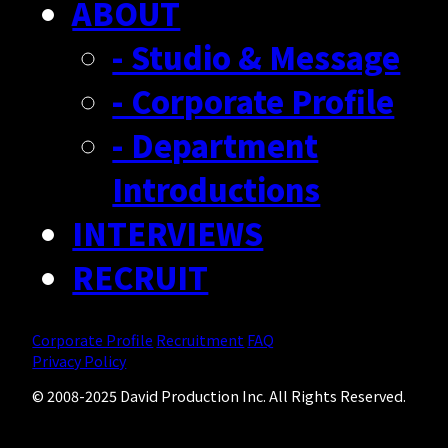
ABOUT
- Studio & Message
- Corporate Profile
- Department
Introductions
INTERVIEWS
RECRUIT
Corporate Profile
Recruitment
FAQ
Privacy Policy
© 2008-2025 David Production Inc. All Rights Reserved.