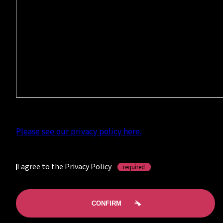
Please see our privacy policy here.
I agree to the Privacy Policy
required
CONFIRM