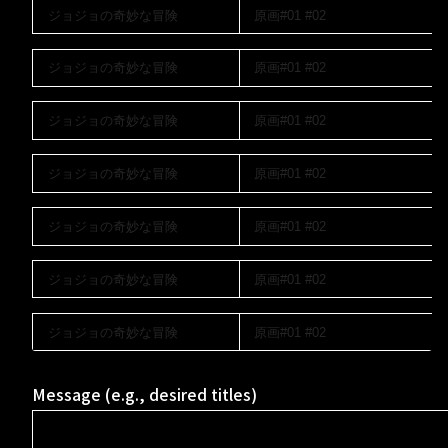
Message (e.g., desired titles)