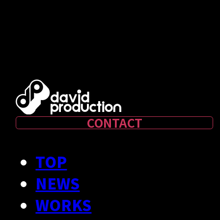
CONTACT
TOP
NEWS
WORKS