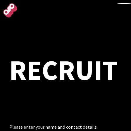
TOP
RECRUIT
NEWS
WORKS
ABOUT
Please enter your name and contact details.