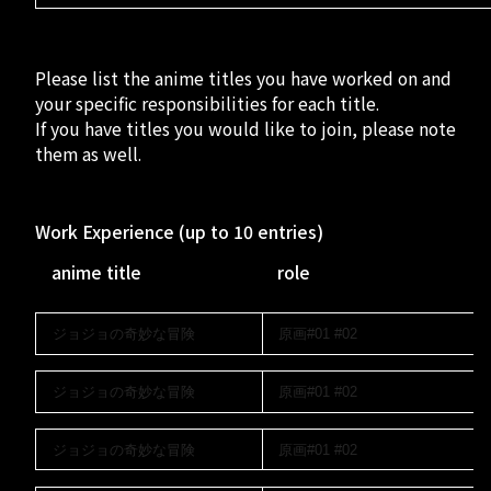
RECRUIT
- Creator Form
Please list the anime titles you have worked on and
your specific responsibilities for each title.
If you have titles you would like to join, please note
them as well.
Work Experience (up to 10 entries)
anime title
role