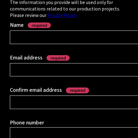
- Studio &
The information you provide will be used only for
communications related to our production projects.
Message
Please review our
Privacy Policy.
Name
required
- Corporate
Profile
Email address
required
- Department
Introductions
Confirm email address
required
INTERVIEWS
Phone number